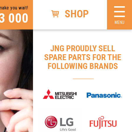
☰
make you wait!
×
SHOP
3 000
MENU
JNG PROUDLY SELL
SPARE PARTS FOR THE
FOLLOWING BRANDS