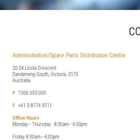
C
Administration/Spare Parts Distribution Centre
20-24 Licola Crescent
Dandenong South, Victoria, 3175
Australia
P
1300 553 000
F
+61 3 8774 9711
Office Hours
Monday - Thursday
8:30am - 4:30pm
Friday 8:30am - 4:00pm