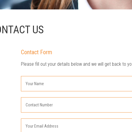
ONTACT US
Contact Form
Please fill out your details below and we will get back to yo