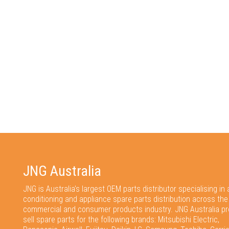
JNG Australia
JNG is Australia's largest OEM parts distributor specialising in a
conditioning and appliance spare parts distribution across the
commercial and consumer products industry. JNG Australia pr
sell spare parts for the following brands: Mitsubishi Electric,