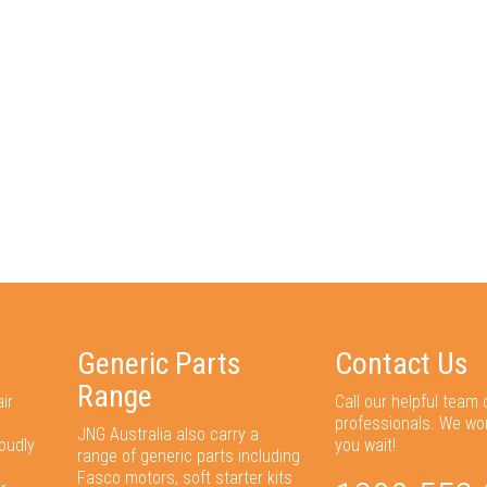
Generic Parts
Contact Us
Range
ir
Call our helpful team 
professionals. We wo
JNG Australia also carry a
oudly
you wait!
range of generic parts including
Fasco motors, soft starter kits