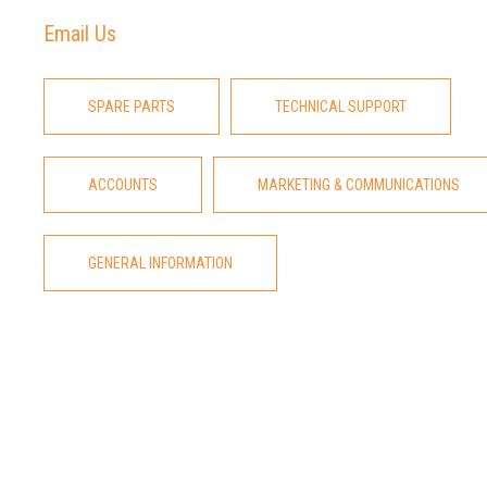
Email Us
SPARE PARTS
TECHNICAL SUPPORT
ACCOUNTS
MARKETING & COMMUNICATIONS
GENERAL INFORMATION