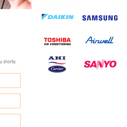
u shortly.