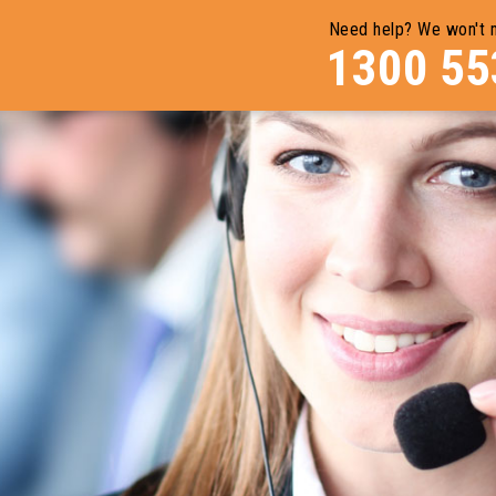
Need help? We won't 
1300 55