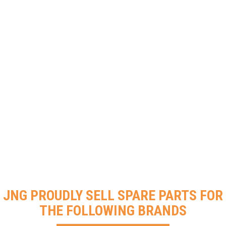
JNG PROUDLY SELL SPARE PARTS FOR
THE FOLLOWING BRANDS