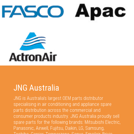
JNG Australia
JNG is Australia's largest OEM parts distributor
specialising in air conditioning and appliance spare
parts distribution across the commercial and
consumer products industry. JNG Australia proudly sell
spare parts for the following brands: Mitsubishi Electric,
Panasonic, Airwell, Fujitsu, Daikin, LG, Samsung,