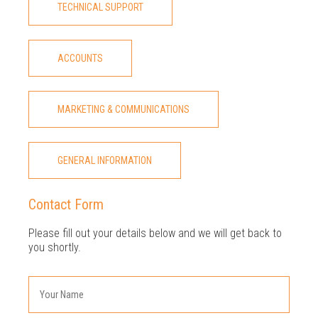
TECHNICAL SUPPORT
ACCOUNTS
MARKETING & COMMUNICATIONS
GENERAL INFORMATION
Contact Form
Please fill out your details below and we will get back to
you shortly.