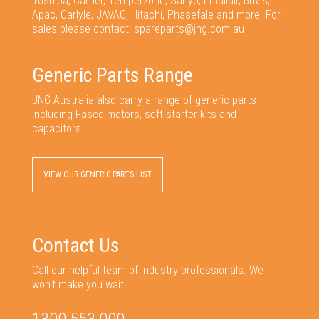
Toshiba, Carrier, Temperzone, Sanyo, Emailair, Brivis,
Apac, Carlyle, JAVAC, Hitachi, Phasefale and more. For
sales please contact: spareparts@jng.com.au
Generic Parts Range
JNG Australia also carry a range of generic parts
including Fasco motors, soft starter kits and
capacitors.
VIEW OUR GENERIC PARTS LIST
Contact Us
Call our helpful team of industry professionals. We
won't make you wait!
1300 553 000