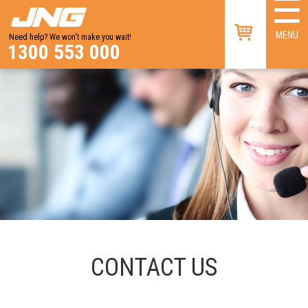
☰
×
MENU
Need help? We won't make you wait!
1300 553 000
CONTACT US