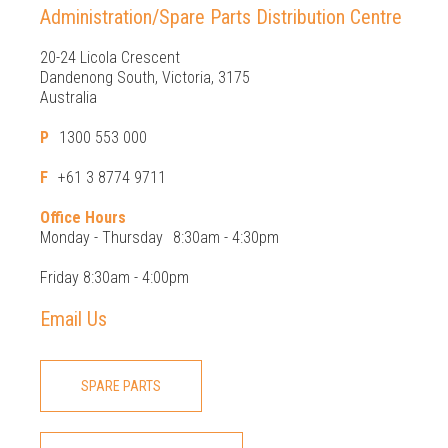
Administration/Spare Parts Distribution Centre
20-24 Licola Crescent
Dandenong South, Victoria, 3175
Australia
P
1300 553 000
F
+61 3 8774 9711
Office Hours
Monday - Thursday
8:30am - 4:30pm
Friday 8:30am - 4:00pm
Email Us
SPARE PARTS